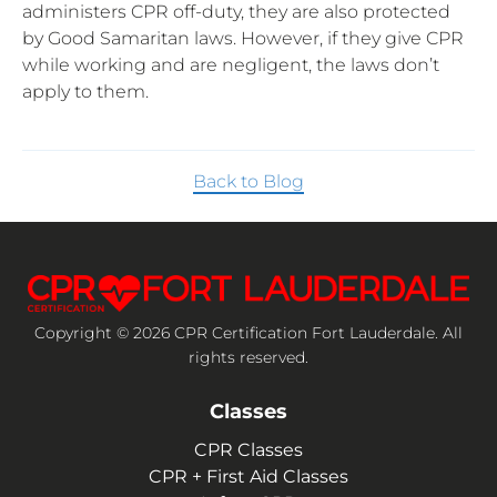
administers CPR off-duty, they are also protected
by Good Samaritan laws. However, if they give CPR
while working and are negligent, the laws don’t
apply to them.
Back to Blog
Copyright © 2026 CPR Certification Fort Lauderdale. All
rights reserved.
Classes
CPR Classes
CPR + First Aid Classes