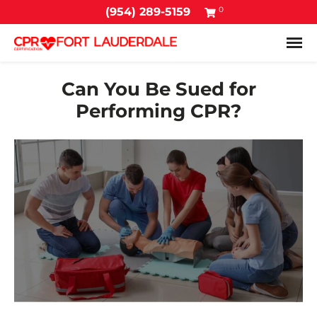
0
(954) 289-5159
Tog
Can You Be Sued for
Performing CPR?