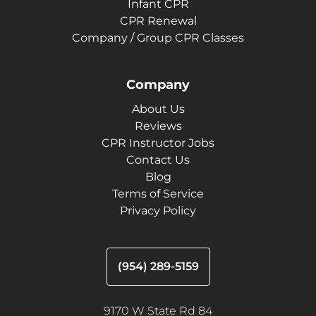
Infant CPR
CPR Renewal
Company / Group CPR Classes
Company
About Us
Reviews
CPR Instructor Jobs
Contact Us
Blog
Terms of Service
Privacy Policy
(954) 289-5159
9170 W State Rd 84