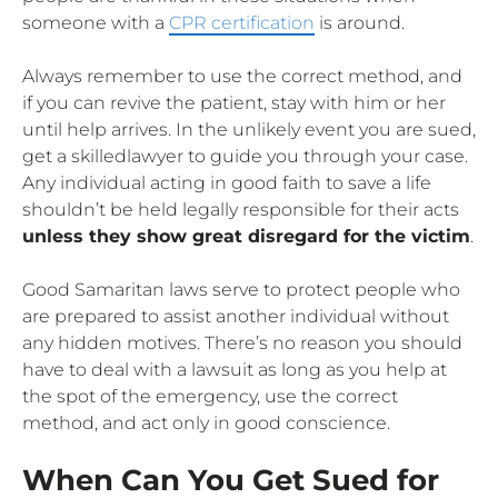
someone with a
CPR certification
is around.
Always remember to use the correct method, and
if you can revive the patient, stay with him or her
until help arrives. In the unlikely event you are sued,
get a skilledlawyer to guide you through your case.
Any individual acting in good faith to save a life
shouldn’t be held legally responsible for their acts
unless they show great disregard for the victim
.
Good Samaritan laws serve to protect people who
are prepared to assist another individual without
any hidden motives. There’s no reason you should
have to deal with a lawsuit as long as you help at
the spot of the emergency, use the correct
method, and act only in good conscience.
When Can You Get Sued for