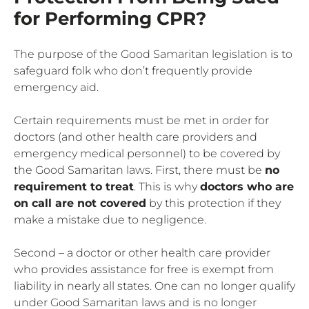
for Performing CPR?
The purpose of the Good Samaritan legislation is to
safeguard folk who don’t frequently provide
emergency aid.
Certain requirements must be met in order for
doctors (and other health care providers and
emergency medical personnel) to be covered by
the Good Samaritan laws. First, there must be
no
requirement to treat
. This is why
doctors who are
on call are not covered
by this protection if they
make a mistake due to negligence.
Second – a doctor or other health care provider
who provides assistance for free is exempt from
liability in nearly all states. One can no longer qualify
under Good Samaritan laws and is no longer