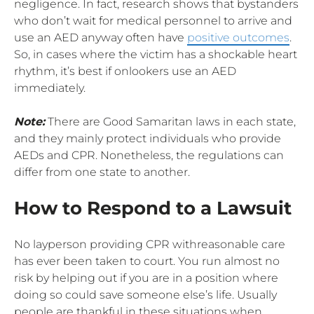
negligence. In fact, research shows that bystanders
who don’t wait for medical personnel to arrive and
use an AED anyway often have
positive outcomes
.
So, in cases where the victim has a shockable heart
rhythm, it’s best if onlookers use an AED
immediately.
Note:
There are Good Samaritan laws in each state,
and they mainly protect individuals who provide
AEDs and CPR. Nonetheless, the regulations can
differ from one state to another.
How to Respond to a Lawsuit
No layperson providing CPR withreasonable care
has ever been taken to court. You run almost no
risk by helping out if you are in a position where
doing so could save someone else’s life. Usually
people are thankful in these situations when