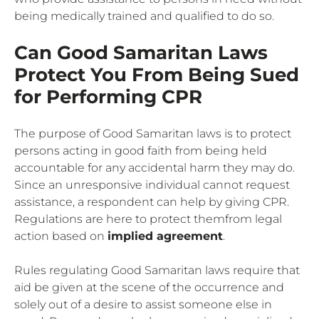
being medically trained and qualified to do so.
Can Good Samaritan Laws
Protect You From Being Sued
for Performing CPR
The purpose of Good Samaritan laws is to protect
persons acting in good faith from being held
accountable for any accidental harm they may do.
Since an unresponsive individual cannot request
assistance, a respondent can help by giving CPR.
Regulations are here to protect themfrom legal
action based on
implied agreement
.
Rules regulating Good Samaritan laws require that
aid be given at the scene of the occurrence and
solely out of a desire to assist someone else in