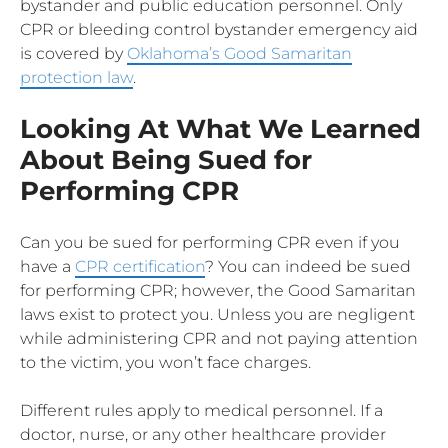
bystander and public education personnel. Only
CPR or bleeding control bystander emergency aid
is covered by
Oklahoma’s Good Samaritan
protection law
.
Looking At What We Learned
About Being Sued for
Performing CPR
Can you be sued for performing CPR even if you
have a
CPR certification
? You can indeed be sued
for performing CPR; however, the Good Samaritan
laws exist to protect you. Unless you are negligent
while administering CPR and not paying attention
to the victim, you won’t face charges.
Different rules apply to medical personnel. If a
doctor, nurse, or any other healthcare provider