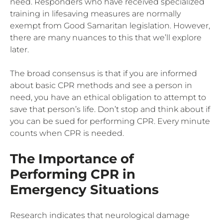
need. Responders who have received specialized
training in lifesaving measures are normally
exempt from Good Samaritan legislation. However,
there are many nuances to this that we’ll explore
later.
The broad consensus is that if you are informed
about basic CPR methods and see a person in
need, you have an ethical obligation to attempt to
save that person’s life. Don’t stop and think about if
you can be sued for performing CPR. Every minute
counts when CPR is needed.
The Importance of
Performing CPR in
Emergency Situations
Research indicates that neurological damage