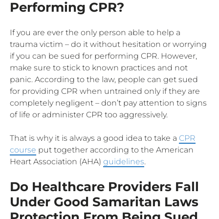
Performing CPR?
If you are ever the only person able to help a
trauma victim – do it without hesitation or worrying
if you can be sued for performing CPR. However,
make sure to stick to known practices and not
panic. According to the law, people can get sued
for providing CPR when untrained only if they are
completely negligent – don’t pay attention to signs
of life or administer CPR too aggressively.
That is why it is always a good idea to take a
CPR
course
put together according to the American
Heart Association (AHA)
guidelines
.
Do Healthcare Providers Fall
Under Good Samaritan Laws
Protection From Being Sued