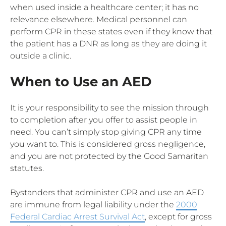
when used inside a healthcare center; it has no
relevance elsewhere. Medical personnel can
perform CPR in these states even if they know that
the patient has a DNR as long as they are doing it
outside a clinic.
When to Use an AED
It is your responsibility to see the mission through
to completion after you offer to assist people in
need. You can’t simply stop giving CPR any time
you want to. This is considered gross negligence,
and you are not protected by the Good Samaritan
statutes.
Bystanders that administer CPR and use an AED
are immune from legal liability under the
2000
Federal Cardiac Arrest Survival Act
, except for gross