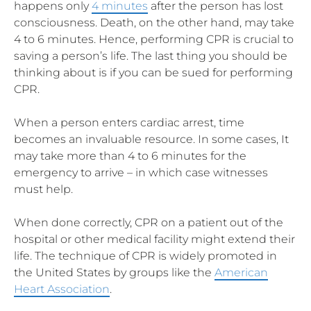
happens only
4 minutes
after the person has lost
consciousness. Death, on the other hand, may take
4 to 6 minutes. Hence, performing CPR is crucial to
saving a person’s life. The last thing you should be
thinking about is if you can be sued for performing
CPR.
When a person enters cardiac arrest, time
becomes an invaluable resource. In some cases, It
may take more than 4 to 6 minutes for the
emergency to arrive – in which case witnesses
must help.
When done correctly, CPR on a patient out of the
hospital or other medical facility might extend their
life. The technique of CPR is widely promoted in
the United States by groups like the
American
Heart Association
.