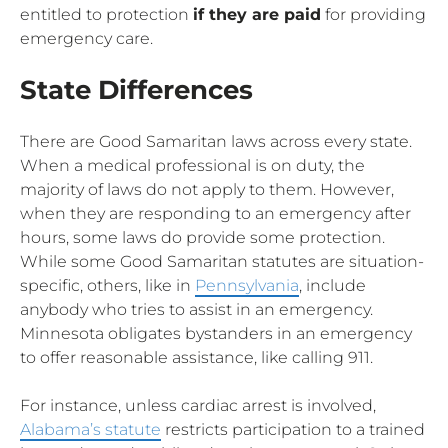
entitled to protection
if they are paid
for providing
emergency care.
State Differences
There are Good Samaritan laws across every state.
When a medical professional is on duty, the
majority of laws do not apply to them. However,
when they are responding to an emergency after
hours, some laws do provide some protection.
While some Good Samaritan statutes are situation-
specific, others, like in
Pennsylvania
, include
anybody who tries to assist in an emergency.
Minnesota obligates bystanders in an emergency
to offer reasonable assistance, like calling 911.
For instance, unless cardiac arrest is involved,
Alabama’s statute
restricts participation to a trained