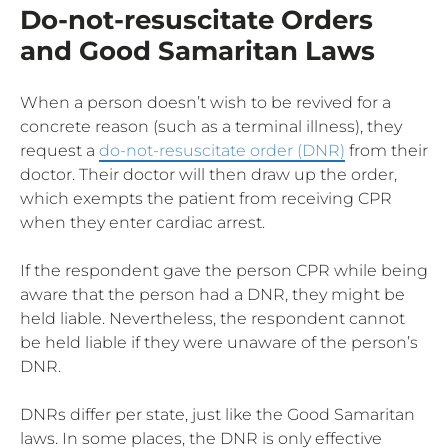
Do-not-resuscitate Orders
and Good Samaritan Laws
When a person doesn’t wish to be revived for a
concrete reason (such as a terminal illness), they
request a
do-not-resuscitate order (DNR)
from their
doctor. Their doctor will then draw up the order,
which exempts the patient from receiving CPR
when they enter cardiac arrest.
If the respondent gave the person CPR while being
aware that the person had a DNR, they might be
held liable. Nevertheless, the respondent cannot
be held liable if they were unaware of the person’s
DNR.
DNRs differ per state, just like the Good Samaritan
laws. In some places, the DNR is only effective