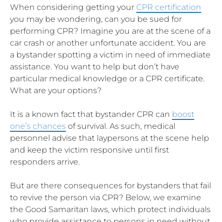
When considering getting your
CPR certification
you may be wondering, can you be sued for
performing CPR? Imagine you are at the scene of a
car crash or another unfortunate accident. You are
a bystander spotting a victim in need of immediate
assistance. You want to help but don’t have
particular medical knowledge or a CPR certificate.
What are your options?
It is a known fact that bystander CPR can
boost
one’s chances
of survival. As such, medical
personnel advise that laypersons at the scene help
and keep the victim responsive until first
responders arrive.
But are there consequences for bystanders that fail
to revive the person via CPR? Below, we examine
the Good Samaritan laws, which protect individuals
who provide assistance to persons in need without