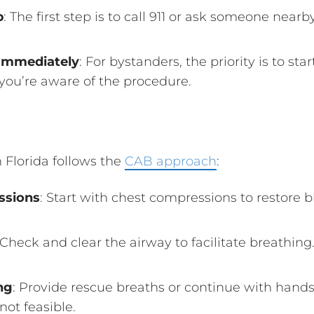
p
: The first step is to call 911 or ask someone nearb
Immediately
: For bystanders, the priority is to st
 you’re aware of the procedure.
Florida follows the
CAB approach
:
ssions
: Start with chest compressions to restore b
 Check and clear the airway to facilitate breathing
ng
: Provide rescue breaths or continue with hands
not feasible.