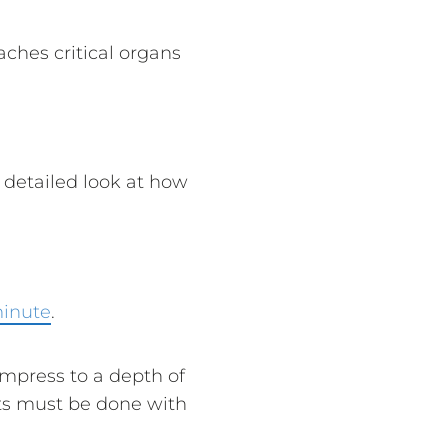
ches critical organs
 detailed look at how
minute
.
mpress to a depth of
nts must be done with