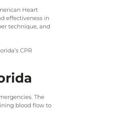
American Heart
d effectiveness in
per technique, and
lorida’s CPR
.
orida
emergencies. The
ining blood flow to