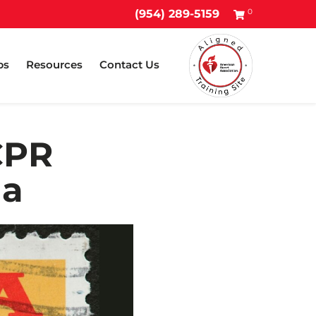
0
(954) 289-5159
ps
Resources
Contact Us
CPR
da