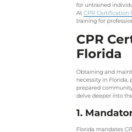
for untrained indivi
At
CPR Certification
training for professio
CPR Cert
Florida
Obtaining and mainta
necessity in Florida,
prepared community c
delve deeper into the
1. Mandator
Florida mandates CPR