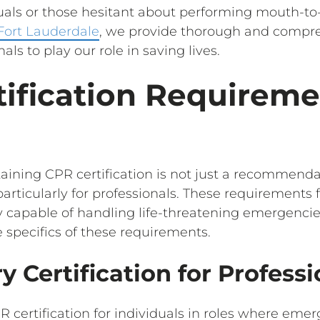
duals or those hesitant about performing mouth-to
 Fort Lauderdale
, we provide thorough and compr
nals to play our role in saving lives.
ification Requireme
ining CPR certification is not just a recommendati
 particularly for professionals. These requirements 
apable of handling life-threatening emergencies e
 specifics of these requirements.
y Certification for Professi
 certification for individuals in roles where eme