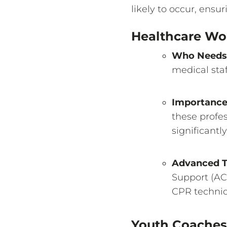
likely to occur, ens
Healthcare Wo
Who Needs 
medical staf
Importanc
these profe
significantl
Advanced T
Support (ACL
CPR techniq
Youth Coaches 