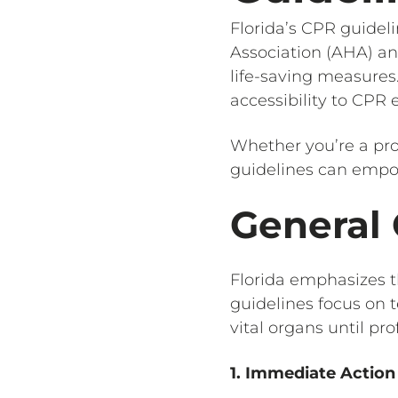
Florida’s CPR guidel
Association (AHA) an
life-saving measures
accessibility to CPR
Whether you’re a pro
guidelines can empowe
General 
Florida emphasizes t
guidelines focus on 
vital organs until pr
1. Immediate Action