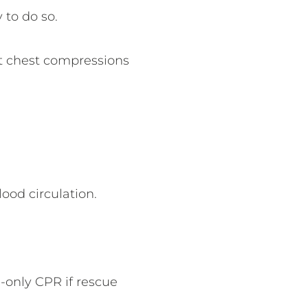
y to do so.
art chest compressions
lood circulation.
.
-only CPR if rescue