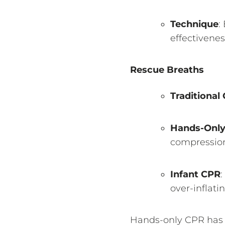
Technique
:
effectivenes
Rescue Breaths
Traditional
Hands-Onl
compression
Infant CPR
:
over-inflati
Hands-only CPR has b