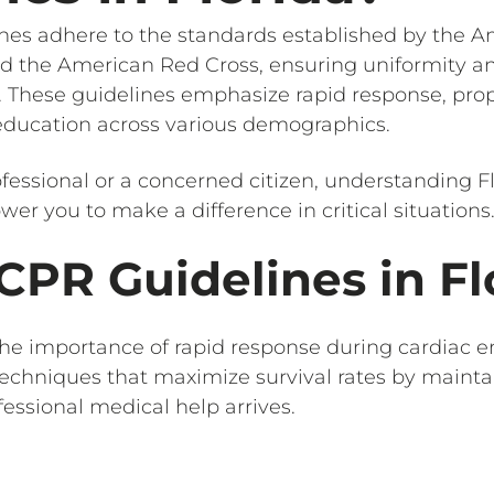
ines adhere to the standards established by the 
d the American Red Cross, ensuring uniformity an
. These guidelines emphasize rapid response, pro
 education across various demographics.
fessional or a concerned citizen, understanding F
r you to make a difference in critical situations
CPR Guidelines in Fl
he importance of rapid response during cardiac 
techniques that maximize survival rates by mainta
ofessional medical help arrives.