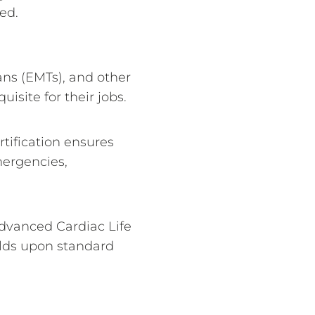
ed.
ns (EMTs), and other
isite for their jobs.
rtification ensures
mergencies,
dvanced Cardiac Life
ilds upon standard