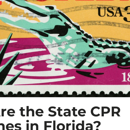
re the State CPR
nes in Florida?