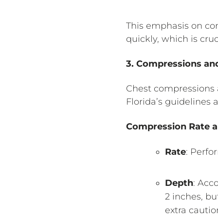
This emphasis on com
quickly, which is cruc
3. Compressions an
Chest compressions a
Florida’s guidelines
Compression Rate 
Rate
: Perfo
Depth
: Acc
2 inches, b
extra cautio