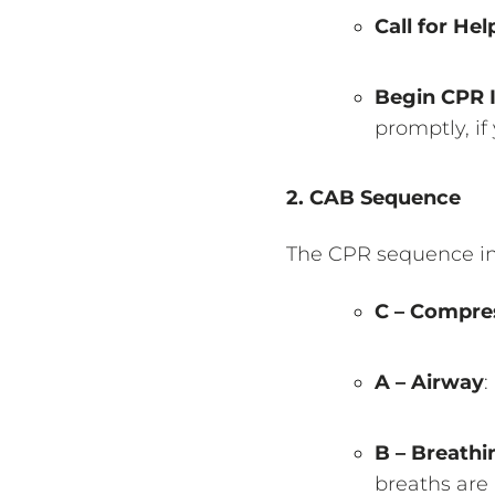
Call for Hel
Begin CPR 
promptly, if
2. CAB Sequence
The CPR sequence in 
C – Compre
A – Airway
:
B – Breathi
breaths are 