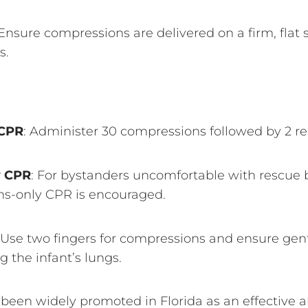
 Ensure compressions are delivered on a firm, flat 
s.
 CPR
: Administer 30 compressions followed by 2 re
y CPR
: For bystanders uncomfortable with rescue 
s-only CPR is encouraged.
 Use two fingers for compressions and ensure gent
ng the infant’s lungs.
een widely promoted in Florida as an effective alt