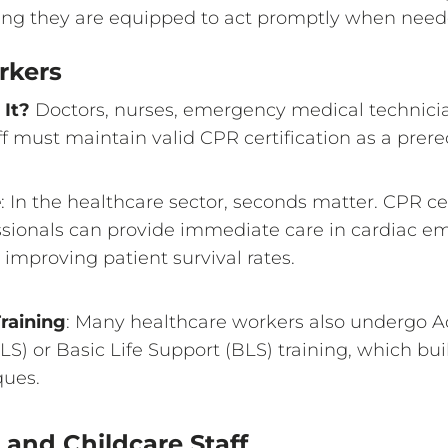
uring they are equipped to act promptly when need
rkers
It?
Doctors, nurses, emergency medical technicia
f must maintain valid CPR certification as a prerequ
e
: In the healthcare sector, seconds matter. CPR ce
ssionals can provide immediate care in cardiac e
y improving patient survival rates.
raining
: Many healthcare workers also undergo A
S) or Basic Life Support (BLS) training, which bu
ues.
and Childcare Staff