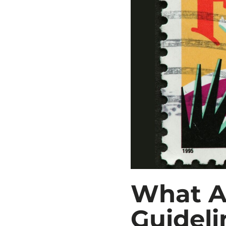
What A
Guideli