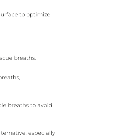
surface to optimize
scue breaths.
breaths,
le breaths to avoid
ernative, especially