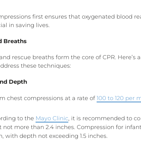
pressions first ensures that oxygenated blood rea
ial in saving lives.
d Breaths
nd rescue breaths form the core of CPR. Here’s a
 address these techniques:
and Depth
rm chest compressions at a rate of
100 to 120 per 
ording to the
Mayo Clinic
, it is recommended to co
ut not more than 2.4 inches. Compression for infa
n, with depth not exceeding 1.5 inches.