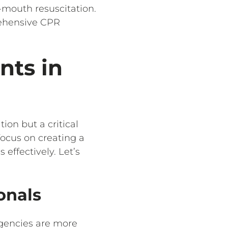
-mouth resuscitation.
ehensive CPR
nts in
on but a critical
focus on creating a
ffectively. Let’s
onals
rgencies are more