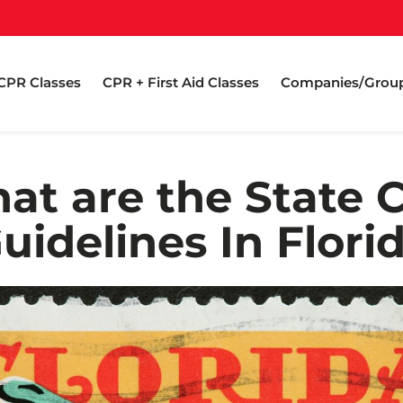
CPR Classes
CPR + First Aid Classes
Companies/Grou
at are the State 
uidelines In Flori